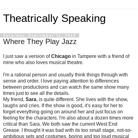
Theatrically Speaking
Saturday, September 11, 2010
Where They Play Jazz
I just saw a version of
Chicago
in Tampere with a friend of
mine who also loves musical theatre.
I'm a rational person and usually think things through with
sense and order. I love paying attention to differences
between productions and can watch the same show many
times just to see all the details.
My friend,
Sara
, is quite different. She lives with the show,
laughs and cries. If the show is good, it's easy for her to
forget everything going on around her and just focus on
feeling for the characters. I'm also about a dozen times more
critical than Sara. We both saw the current West End
Grease. I thought it was bad with its too small stage, not-so-
ambitious sets and costumes, boring and too loud musical