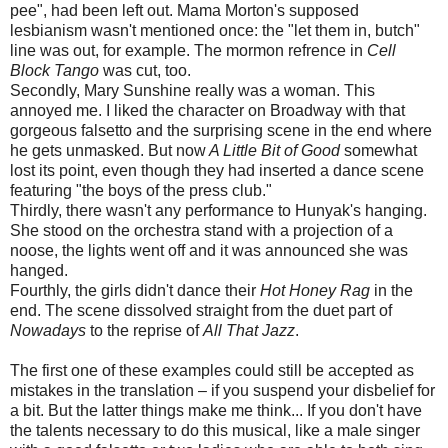
pee", had been left out. Mama Morton's supposed
lesbianism wasn't mentioned once: the "let them in, butch"
line was out, for example. The mormon refrence in
Cell
Block Tango
was cut, too.
Secondly, Mary Sunshine really was a woman. This
annoyed me. I liked the character on Broadway with that
gorgeous falsetto and the surprising scene in the end where
he gets unmasked. But now
A Little Bit of Good
somewhat
lost its point, even though they had inserted a dance scene
featuring "the boys of the press club."
Thirdly, there wasn't any performance to Hunyak's hanging.
She stood on the orchestra stand with a projection of a
noose, the lights went off and it was announced she was
hanged.
Fourthly, the girls didn't dance their
Hot Honey Rag
in the
end. The scene dissolved straight from the duet part of
Nowadays
to the reprise of
All That Jazz
.
The first one of these examples could still be accepted as
mistakes in the translation – if you suspend your disbelief for
a bit. But the latter things make me think... If you don't have
the talents necessary to do this musical, like a male singer