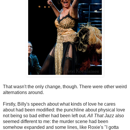
That wasn't the only change, though. There were other weird
alternations around.
Firstly, Billy's speech about what kinds of love he cares
about had been modified: the punchline about physical love
not being so bad either had been left out.
All That Jazz
also
seemed different to me: the murder scene had been
somehow expanded and some lines, like Roxie's "I gotta