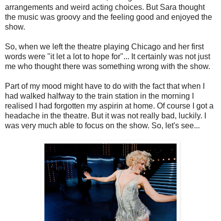
arrangements and weird acting choices. But Sara thought
the music was groovy and the feeling good and enjoyed the
show.
So, when we left the theatre playing Chicago and her first
words were "it let a lot to hope for"... It certainly was not just
me who thought there was something wrong with the show.
Part of my mood might have to do with the fact that when I
had walked halfway to the train station in the morning I
realised I had forgotten my aspirin at home. Of course I got a
headache in the theatre. But it was not really bad, luckily. I
was very much able to focus on the show. So, let's see...