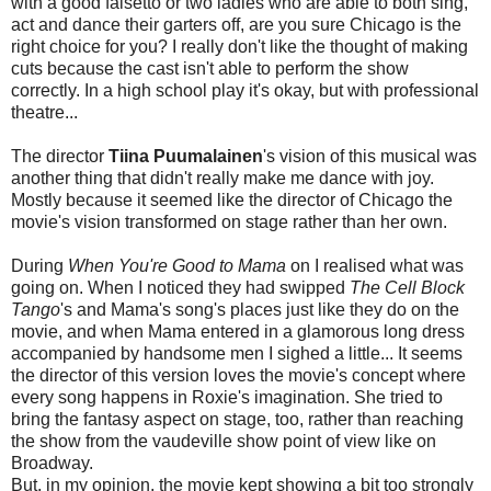
with a good falsetto or two ladies who are able to both sing,
act and dance their garters off, are you sure Chicago is the
right choice for you? I really don't like the thought of making
cuts because the cast isn't able to perform the show
correctly. In a high school play it's okay, but with professional
theatre...
The director
Tiina Puumalainen
's vision of this musical was
another thing that didn't really make me dance with joy.
Mostly because it seemed like the director of Chicago the
movie's vision transformed on stage rather than her own.
During
When You're Good to Mama
on I realised what was
going on. When I noticed they had swipped
The Cell Block
Tango
's and Mama's song's places just like they do on the
movie, and when Mama entered in a glamorous long dress
accompanied by handsome men I sighed a little... It seems
the director of this version loves the movie's concept where
every song happens in Roxie's imagination. She tried to
bring the fantasy aspect on stage, too, rather than reaching
the show from the vaudeville show point of view like on
Broadway.
But, in my opinion, the movie kept showing a bit too strongly