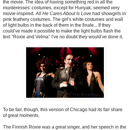
the movie. The idea of having something red in all the
murderesses' costumes, except for Hunyak, seemed very
movie-inspired.
All He Cares About Is Love
had showgirls in
pink feathery costumes. The girl's white costumes and wall
of light bulbs in the back of them in the finale... If they
could've made it possible to make the light bulbs flash the
text "Roxie and Velma" I've no doubt they would've done it.
To be fair, though, this version of Chicago had its fair share
of great moments.
The Finnish Roxie was a great singer, and her speech in the