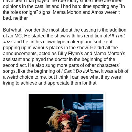
have been that played the role today since there are three
opinions in the cast list and I had hard time spotting any "in
the roles tonight" signs. Mama Morton and Amos weren't
bad, neither.
But what I wonder the most about the casting is the addition
of an MC. He started the show with his rendition of
All That
Jazz
and he, in his clown type makeup and suit, kept
popping up in various places in the show. He did all the
announcements, acted as Billy Flynn's and Mama Morton's
assistant and played the doctor in the beginning of the
second act. He also sung more parts of other characters'
songs, like the beginning of
I Can't Do It Alone
. It was a bit of
a weird choice to me, but I think I can see what they were
trying to achieve and appreciate them for that.