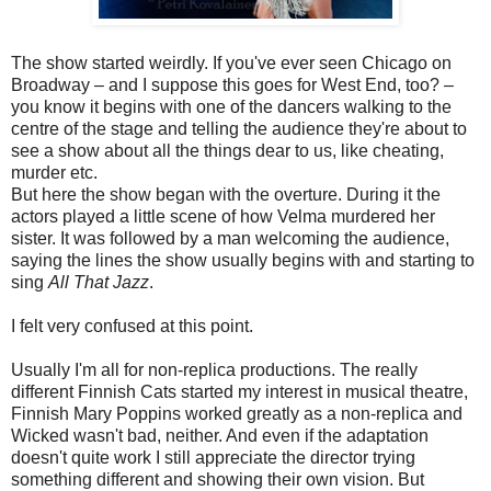
The show started weirdly. If you've ever seen Chicago on
Broadway – and I suppose this goes for West End, too? –
you know it begins with one of the dancers walking to the
centre of the stage and telling the audience they're about to
see a show about all the things dear to us, like cheating,
murder etc.
But here the show began with the overture. During it the
actors played a little scene of how Velma murdered her
sister. It was followed by a man welcoming the audience,
saying the lines the show usually begins with and starting to
sing
All That Jazz
.
I felt very confused at this point.
Usually I'm all for non-replica productions. The really
different Finnish Cats started my interest in musical theatre,
Finnish Mary Poppins worked greatly as a non-replica and
Wicked wasn't bad, neither. And even if the adaptation
doesn't quite work I still appreciate the director trying
something different and showing their own vision. But