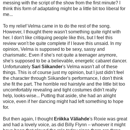
messing with the script of the show from the first minute? I
think this form of adaptating might be a little bit too liberal for
me...
To my relief Velma came in to do the rest of the song.
However, I thought there wasn't something quite right with
her. I don't like critiquing people like this, but I feel this
review won't be quite complete if I leave this unsaid. In my
opinion, Velma is supposed to be sexy, sassy and
charismatic. Even if she's not quite a teenager anymore,
she's supposed to be a believable, energetic cabaret dancer.
Unfortunately
Sari Siikander
's Velma wasn't all of these
things. This is of course just my opinion, but I just didn't feel
the character through Siikander's performance, I don't think
she fit the part. The horrible red hairstyle and the little bit too
uncomfortably revealing and tight costumes didn't really
help, looks-wise... Putting that aside, she had an alright
voice, even if her dancing might had left something to hope
for.
But then again, I thought
Eriikka Väliahde
's Roxie was great
and had a lovely voice, as did Billy Flynn – whoever it might