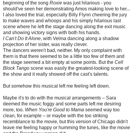
beginning of the song
Roxie
was just hilarious - you
should've seen her demonstrating Amos making love to her...
I also loved the trial, especially Billy Flynn cheering the jury
to make waves and whoops and his simply hilarious last
scene where he left the stage dancing along the exit music
and showing victory signs with both his hands.
I Can't Do It Alone
, with Velma dancing along a shadow
projection of her sister, was really clever.
The dancers weren't bad, neither. My only complaint with
them is that there seemed to be a little too few of them and
the stage seemed a bit empty at some points. But the
Cell
Block Tango
scene was easily the greatest-looking scene of
the show and it really showed off the cast's talents.
But somehow this musical left me feeling left down.
Maybe it's to do with the musical arrangements – Sara
deemed the music foggy and some parts left me desiring
more, too.
When You're Good to Mama
seemed way too
clean, for example – or maybe with the too striking
recemblance to the movie, but this version of Chicago didn't
leave me feeling happy or humming the tunes, like the movie