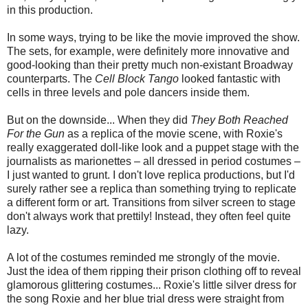
in this production.
In some ways, trying to be like the movie improved the show.
The sets, for example, were definitely more innovative and
good-looking than their pretty much non-existant Broadway
counterparts. The
Cell Block Tango
looked fantastic with
cells in three levels and pole dancers inside them.
But on the downside... When they did
They Both Reached
For the Gun
as a replica of the movie scene, with Roxie's
really exaggerated doll-like look and a puppet stage with the
journalists as marionettes – all dressed in period costumes –
I just wanted to grunt. I don't love replica productions, but I'd
surely rather see a replica than something trying to replicate
a different form or art. Transitions from silver screen to stage
don't always work that prettily! Instead, they often feel quite
lazy.
A lot of the costumes reminded me strongly of the movie.
Just the idea of them ripping their prison clothing off to reveal
glamorous glittering costumes... Roxie's little silver dress for
the song Roxie and her blue trial dress were straight from