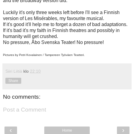
and the Broadway version did.
Luckily it's only three weeks left before I'll see a Finnish
version of Les Misérables, my favourite musical.
If it's good it'll help me to forget a dozen of bad adaptations.
If it's bad it's my faith in Finnish theatres and possibly in
humanity will get crushed.
No pressure, Åbo Svenska Teater! No pressure!
Pictures by Petri Kovalainen /
Tampereen Työväen Teatteri.
Siiri Liitiä
klo
22:10
Share
No comments:
Post a Comment
‹
›
Home