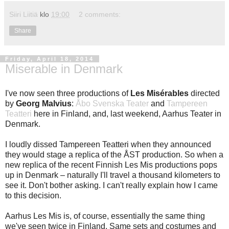
Siiri Liitiä
klo
19:00
2 comments:
Share
Friday, April 18, 2014
Miserable in Denmark
I've now seen three productions of
Les Misérables
directed
by
Georg Malvius
:
Åbo Svenska Teater
and
Tampereen
Teatteri
here in Finland, and, last weekend, Aarhus Teater in
Denmark.
I loudly dissed Tampereen Teatteri when they announced
they would stage a replica of the ÅST production. So when a
new replica of the recent Finnish Les Mis productions pops
up in Denmark – naturally I'll travel a thousand kilometers to
see it. Don't bother asking. I can't really explain how I came
to this decision.
Aarhus Les Mis is, of course, essentially the same thing
we've seen twice in Finland. Same sets and costumes and