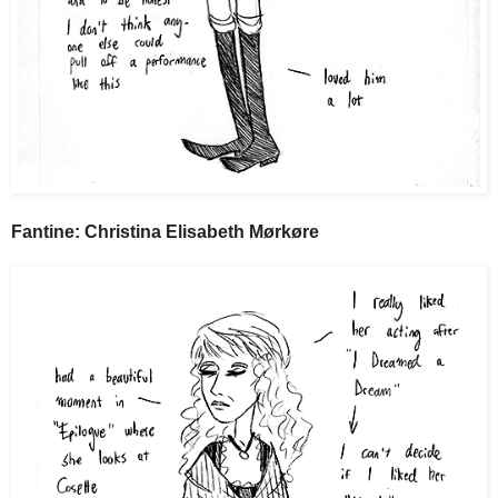
Fantine: Christina Elisabeth Mørkøre