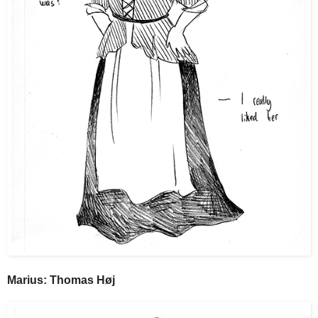
Marius: Thomas Høj