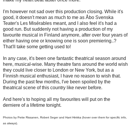
I'm however not sad over this production closing. While it's
good, it doesn't mean as much to me as Åbo Svenska
Teater's Les Misérables meant, and I also feel it's had a
good run. But suddenly not having a production of my
favourite musical in Finland anymore, after over four years of
either having one or knowing one is soon premiering..?
That'll take some getting used to!
In any case, it's been one fantastic theatrical season around
here, musical-wise. Many theatre fans around the world wish
they could live closer to London or New York, but as a
Finnish musical enthusiast, I have no reason to wish that.
During the past few months, I've been spoiled by the
theatrical scene of this country like never before.
And here's to hoping all my favourites will put on the
derniere of a lifetime tonight.
Photos by Pette Rissanen, Robert Seger and Harri Hinkka (hover over them for specific info,
as always).