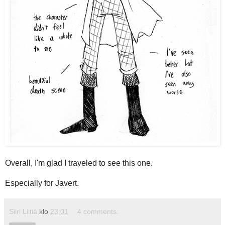
Overall, I'm glad I traveled to see this one.
Especially for Javert.
Siiri Liitiä
klo
23:01
4 comments: