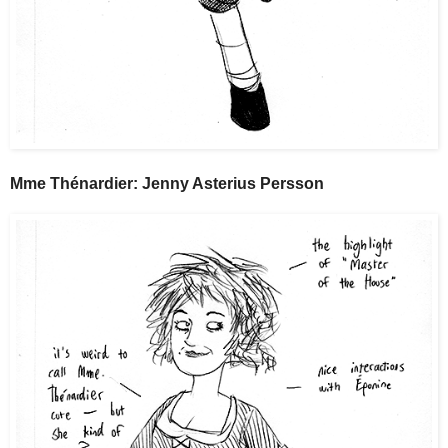
Mme Thénardier: Jenny Asterius Persson