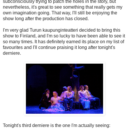
subconsciously trying to patch the holes in the story, but
nevertheless, it's great to see something that really gets my
own imagination going. That way, I'll still be enjoying the
show long after the production has closed.
I'm very glad Turun kaupunginteatteri decided to bring this
show to Finland, and I'm so lucky to have been able to see it
so many times. It has definitely earned its place on my list of
favourites and I'll continue praising it long after tonight's
derniere.
Tonight's third derniere is the one I'm actually seeing: