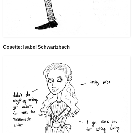
Cosette: Isabel Schwartzbach