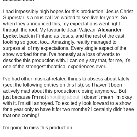
I had impossibly high hopes for this production. Jesus Christ
Superstar is a musical I've waited to see live for years. So
when they announced this, my expectations went right
through the roof. My favourite Jean Valjean,
Alexander
Lycke
, back in Finland as Jesus, and the rest of the cast
looking so good, too... Amazingly, reality managed to
surpass all of my expectations. Every single aspect of the
show worked for me. I've honestly at a loss of words to
describe this production with. I can only say that, for me, it's
one of the strongest theatrical experiences ever.
I've had other musical-related things to obsess about lately
(see: the following entries on this list), so I haven't been
actively mad about this production closing anymore... But
just because I'm not
shouting about it
doesn't mean I'm okay
with it. I'm still annoyed. To excitedly look forward to a show
for a year only to have it for two months? I certainly didn't see
that one coming!
I'm going to miss this production.