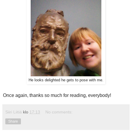
He looks delighted he gets to pose with me.
Once again, thanks so much for reading, everybody!
Siiri Liitiä
klo
17:13
No comments:
Share