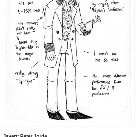
Javert: Peter Jorde