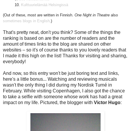
10.
Kulttuurielämää Helsingissä
(Out of these, most are written in Finnish.
One Night in Theatre
also
sometimes blogs in English
.)
That's pretty neat, don't you think? Some of the things the
ranking is based on are the number of readers and the
amount of times links to the blog are shared on other
websites – so it's of course thanks to you lovely readers that
I made it this high on the list! Thanks for visiting and sharing,
everybody!
And now, so this entry won't be just boring text and links,
here's a little bonus... Watching and reviewing musicals
wasn't the only thing I did during my Nordisk Turné in
February. While visiting Copenhagen, I also got the chance
to take a selfie with someone whose work has had a great
impact on my life. Pictured, the blogger with
Victor Hugo
: