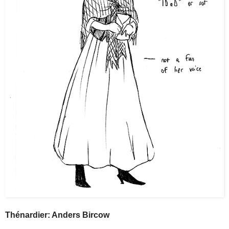
Thénardier: Anders Bircow