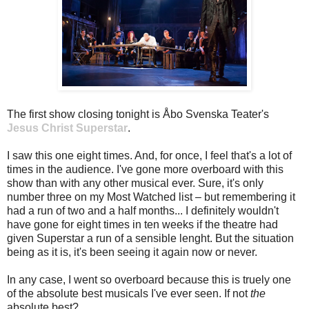
The first show closing tonight is Åbo Svenska Teater's
Jesus Christ Superstar
.
I saw this one eight times. And, for once, I feel that's a lot of
times in the audience. I've gone more overboard with this
show than with any other musical ever. Sure, it's only
number three on my Most Watched list – but remembering it
had a run of two and a half months... I definitely wouldn't
have gone for eight times in ten weeks if the theatre had
given Superstar a run of a sensible lenght. But the situation
being as it is, it's been seeing it again now or never.
In any case, I went so overboard because this is truely one
of the absolute best musicals I've ever seen. If not
the
absolute best?