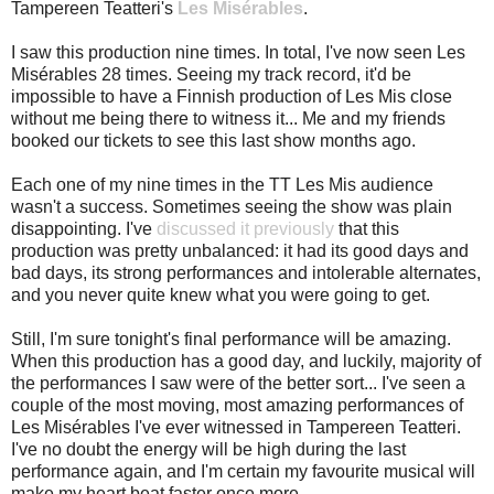
Tampereen Teatteri's
Les Misérables
.
I saw this production nine times. In total, I've now seen Les
Misérables 28 times. Seeing my track record, it'd be
impossible to have a Finnish production of Les Mis close
without me being there to witness it... Me and my friends
booked our tickets to see this last show months ago.
Each one of my nine times in the TT Les Mis audience
wasn't a success. Sometimes seeing the show was plain
disappointing. I've
discussed it previously
that this
production was pretty unbalanced: it had its good days and
bad days, its strong performances and intolerable alternates,
and you never quite knew what you were going to get.
Still, I'm sure tonight's final performance will be amazing.
When this production has a good day, and luckily, majority of
the performances I saw were of the better sort... I've seen a
couple of the most moving, most amazing performances of
Les Misérables I've ever witnessed in Tampereen Teatteri.
I've no doubt the energy will be high during the last
performance again, and I'm certain my favourite musical will
make my heart beat faster once more.