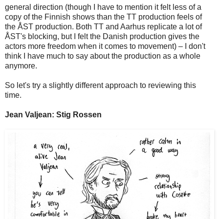
general direction (though I have to mention it felt less of a
copy of the Finnish shows than the TT production feels of
the ÅST production. Both TT and Aarhus replicate a lot of
ÅST's blocking, but I felt the Danish production gives the
actors more freedom when it comes to movement) – I don't
think I have much to say about the production as a whole
anymore.
So let's try a slightly different approach to reviewing this
time.
Jean Valjean: Stig Rossen