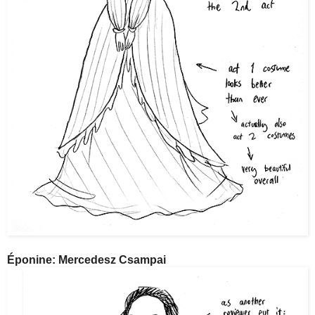
Éponine: Mercedesz Csampai