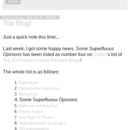
Share
Saturday, April 5, 2014
Top Blog!
Just a quick note this time...
Last week, I got some happy news.
Some Superfluous
Opinions
has been listed as number four on
Cision
's list of
Top 10 Finnish Culture-Related Blogs
!
The whole list is as follows:
1.
Kujerruksia
2.
Herrasmiehen päiväkirja
3.
Being Alive
4. Some Superfluous Opinions
5.
Kulttuurin sekakäyttäjä
6.
Kirjava Kukko
7.
One Night In Theatre
8.
Teatterikärpäsen puraisuja 2
9.
365 kulttuuritekoa