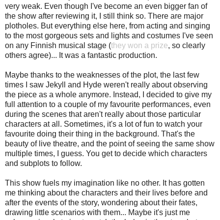
very weak. Even though I've become an even bigger fan of
the show after reviewing it, I still think so. There are major
plotholes. But everything else here, from acting and singing
to the most gorgeous sets and lights and costumes I've seen
on any Finnish musical stage (
they won a prize
, so clearly
others agree)... It was a fantastic production.
Maybe thanks to the weaknesses of the plot, the last few
times I saw Jekyll and Hyde weren't really about observing
the piece as a whole anymore. Instead, I decided to give my
full attention to a couple of my favourite performances, even
during the scenes that aren't really about those particular
characters at all. Sometimes, it's a lot of fun to watch your
favourite doing their thing in the background. That's the
beauty of live theatre, and the point of seeing the same show
multiple times, I guess. You get to decide which characters
and subplots to follow.
This show fuels my imagination like no other. It has gotten
me thinking about the characters and their lives before and
after the events of the story, wondering about their fates,
drawing little scenarios with them... Maybe it's just me