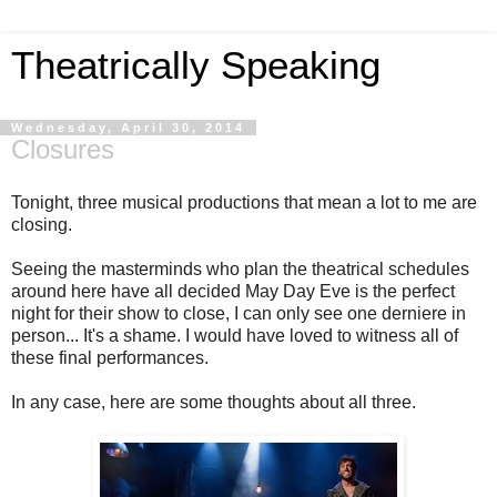
Theatrically Speaking
Wednesday, April 30, 2014
Closures
Tonight, three musical productions that mean a lot to me are
closing.
Seeing the masterminds who plan the theatrical schedules
around here have all decided May Day Eve is the perfect
night for their show to close, I can only see one derniere in
person... It's a shame. I would have loved to witness all of
these final performances.
In any case, here are some thoughts about all three.