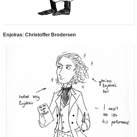
Enjolras: Christoffer Brodersen