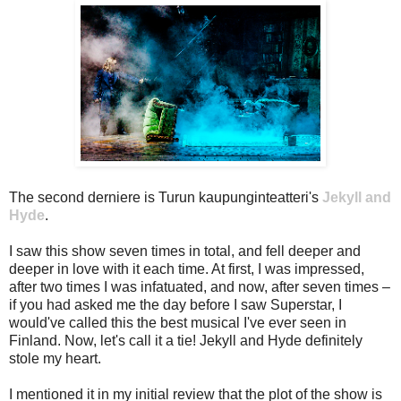
The second derniere is Turun kaupunginteatteri's
Jekyll and
Hyde
.
I saw this show seven times in total, and fell deeper and
deeper in love with it each time. At first, I was impressed,
after two times I was infatuated, and now, after seven times –
if you had asked me the day before I saw Superstar, I
would've called this the best musical I've ever seen in
Finland. Now, let's call it a tie! Jekyll and Hyde definitely
stole my heart.
I mentioned it in my initial review that the plot of the show is