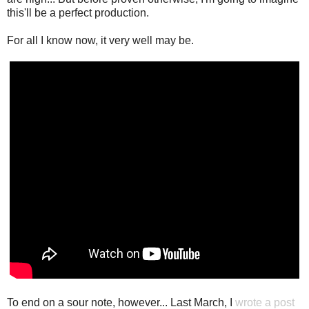
this'll be a perfect production.
For all I know now, it very well may be.
To end on a sour note, however... Last March, I
wrote a post