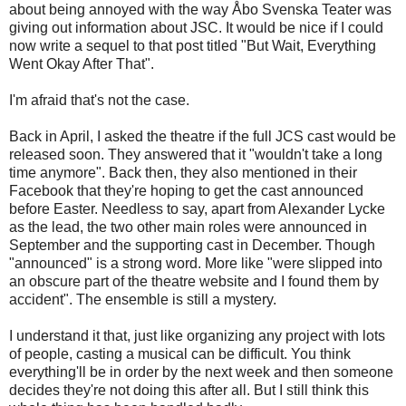
about being annoyed with the way Åbo Svenska Teater was
giving out information about JSC. It would be nice if I could
now write a sequel to that post titled "But Wait, Everything
Went Okay After That".
I'm afraid that's not the case.
Back in April, I asked the theatre if the full JCS cast would be
released soon. They answered that it "wouldn't take a long
time anymore". Back then, they also mentioned in their
Facebook that they're hoping to get the cast announced
before Easter. Needless to say, apart from Alexander Lycke
as the lead, the two other main roles were announced in
September and the supporting cast in December. Though
"announced" is a strong word. More like "were slipped into
an obscure part of the theatre website and I found them by
accident". The ensemble is still a mystery.
I understand it that, just like organizing any project with lots
of people, casting a musical can be difficult. You think
everything'll be in order by the next week and then someone
decides they're not doing this after all. But I still think this