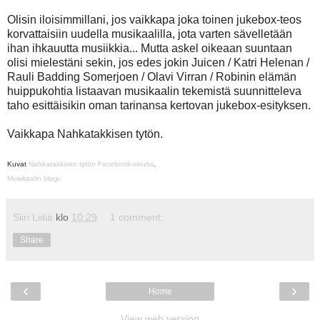
Olisin iloisimmillani, jos vaikkapa joka toinen jukebox-teos
korvattaisiin uudella musikaalilla, jota varten sävelletään
ihan ihkauutta musiikkia... Mutta askel oikeaan suuntaan
olisi mielestäni sekin, jos edes jokin Juicen / Katri Helenan /
Rauli Badding Somerjoen / Olavi Virran / Robinin elämän
huippukohtia listaavan musikaalin tekemistä suunnitteleva
taho esittäisikin oman tarinansa kertovan jukebox-esityksen.
Vaikkapa Nahkatakkisen tytön.
Kuvat
Nahkatakkisen tytön Facebook-sivulta
.
Musikaalin blogi.
Siiri Liitiä
klo
10:29
1 comment:
Share
‹
›
Home
View web version