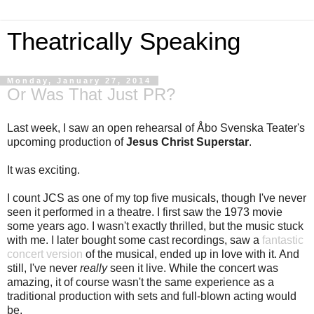
Theatrically Speaking
Monday, January 27, 2014
Or Was That Just PR?
Last week, I saw an open rehearsal of Åbo Svenska Teater's
upcoming production of
Jesus Christ Superstar
.
It was exciting.
I count JCS as one of my top five musicals, though I've never
seen it performed in a theatre. I first saw the 1973 movie
some years ago. I wasn't exactly thrilled, but the music stuck
with me. I later bought some cast recordings, saw a
fantastic
concert version
of the musical, ended up in love with it. And
still, I've never
really
seen it live. While the concert was
amazing, it of course wasn't the same experience as a
traditional production with sets and full-blown acting would
be.