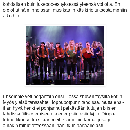
kohdallaan kuin jukebox-esityksessä yleensä voi olla. En
ole ollut näin innoissani musikaalin käsikirjoituksesta moniin
aikoihin.
Ensemble veti perjantain ensi-illassa show'n täysillä kotiin.
Myös yleisö tanssahteli loppupotpurin tahdissa, mutta ensi-
illan hyvä henki ei pohjannut pelkästään tuttujen biisien
tahdissa fiilistelemiseen ja energisiin esiintyjiin. Dingo-
tribuuttikonsertin sijaan meille tarjoiltiin tarina, joka piti
ainakin minut otteessaan ihan itkun partaalle asti.