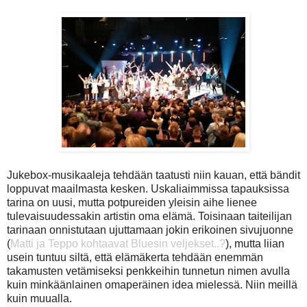
Jukebox-musikaaleja tehdään taatusti niin kauan, että bändit
loppuvat maailmasta kesken. Uskaliaimmissa tapauksissa
tarina on uusi, mutta potpureiden yleisin aihe lienee
tulevaisuudessakin artistin oma elämä. Toisinaan taiteilijan
tarinaan onnistutaan ujuttamaan jokin erikoinen sivujuonne
(
Matti ja Teppo kohtaavat Bluesin veljekset..?
), mutta liian
usein tuntuu siltä, että elämäkerta tehdään enemmän
takamusten vetämiseksi penkkeihin tunnetun nimen avulla
kuin minkäänlainen omaperäinen idea mielessä. Niin meillä
kuin muualla.