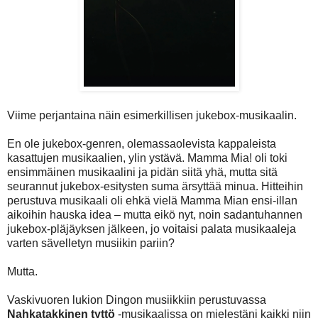
Viime perjantaina näin esimerkillisen jukebox-musikaalin.
En ole jukebox-genren, olemassaolevista kappaleista
kasattujen musikaalien, ylin ystävä. Mamma Mia! oli toki
ensimmäinen musikaalini ja pidän siitä yhä, mutta sitä
seurannut jukebox-esitysten suma ärsyttää minua. Hitteihin
perustuva musikaali oli ehkä vielä Mamma Mian ensi-illan
aikoihin hauska idea – mutta eikö nyt, noin sadantuhannen
jukebox-pläjäyksen jälkeen, jo voitaisi palata musikaaleja
varten sävelletyn musiikin pariin?
Mutta.
Vaskivuoren lukion Dingon musiikkiin perustuvassa
Nahkatakkinen tyttö
-musikaalissa on mielestäni kaikki niin