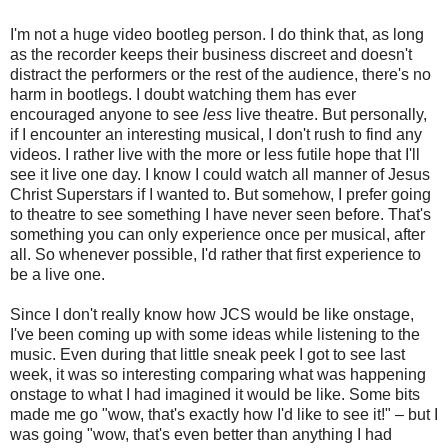
I'm not a huge video bootleg person. I do think that, as long
as the recorder keeps their business discreet and doesn't
distract the performers or the rest of the audience, there's no
harm in bootlegs. I doubt watching them has ever
encouraged anyone to see
less
live
theatre. But personally,
if I encounter an interesting musical, I don't rush to find any
videos. I rather live with the more or less futile hope that I'll
see it live one day. I know I could watch all manner of Jesus
Christ Superstars if I wanted to. But somehow, I prefer going
to theatre to see something I have never seen before. That's
something you can only experience once per musical, after
all. So whenever possible, I'd rather that first experience to
be a live one.
Since I don't really know how JCS would be like onstage,
I've been coming up with some ideas while listening to the
music. Even during that little sneak peek I got to see last
week, it was so interesting comparing what was happening
onstage to what I had imagined it would be like. Some bits
made me go "wow, that's exactly how I'd like to see it!" – but I
was going "wow, that's even better than anything I had