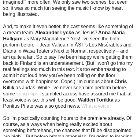
imagined!" more often. We only saw two scenes, but even
so, it was so much fun seeing the music I know by heart
being illustrated.
And, to make it even better, the cast seems like something of
a dream team.
Alexander Lycke
as Jesus?
Anna-Maria
Hallgarn
as Mary Magdalene? Yes! I've seen the both
perform before – Jean Valjean in ÅST's Les Misérables and
Diana in Wasa Teater's Next to Normal, respectively – and
am quite a fan. So to say I've been happy we're getting them
back to Finland is an understatement. (But I won't go into my
real feelings too much in this text. It's too embarrassing to
admit it out loud how you've been rolling on the floor
overcome with happiness. Oops.) I'm curious about
Chris
Killik
as Judas. While I've never seen him perform before,
some
song clips
I stumbled across have assured me that, at
least voice-wise, this will be good.
Waltteri Torikka
as
Pontius Pilate was also good news.
What a voice!
So I'm practically counting hours to the premiere already. Of
course, as always when being really excited about
something beforehand, the chances that I'll be disappointed
are high... But before proven otherwise, I'm going to imagine