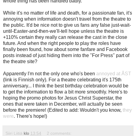
whole thing has been handled badly.
While it's no matter of life and death, for a passionate fan, it's
annoying when information doesn't travel from the theatre to
the public. It'd be nice not to give us fans any false just-wait-
until-Easter-and-then-we'll-tell hope unless the theatre is
+110% certain they really can release the cast in the close
future. And when the right people to play the roles have
finally been found, how about some fanfare and Facebook
posts instead of just hiding them into the "For Press" part of
the theatre site?
Apparently I'm not the only one who's been
annoyed at ÅST
(link is Finnish only). For a theatre celebrating it's 175th
anniversary... I think the best birthday celebration would be
to get the information to flow a bit more smoothly. Here's to
hoping the promo photos for Jesus Christ Superstar, the
ones that were taken in December, will actually be seen
before the premiere! (Edited to add: Wouldn't you know,
they
were
. There's hope!)
Siiri Liitiä
klo
13:54
2 comments: