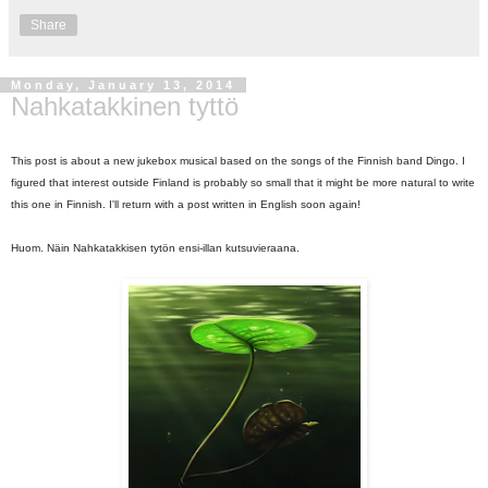
Share
Monday, January 13, 2014
Nahkatakkinen tyttö
This post is about a new jukebox musical based on the songs of the Finnish band Dingo. I
figured that interest outside Finland is probably so small that it might be more natural to write
this one in Finnish. I'll return with a post written in English soon again!
Huom. Näin Nahkatakkisen tytön ensi-illan kutsuvieraana.