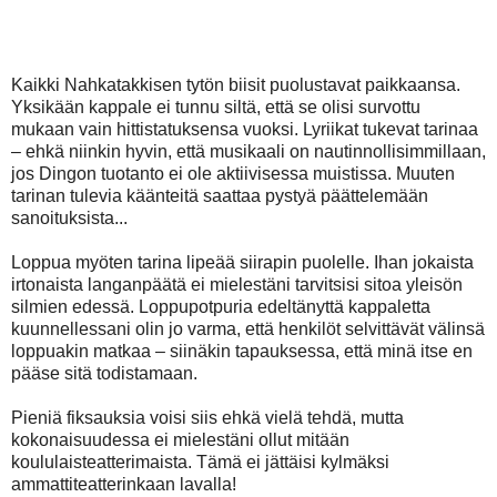
vasta ykkösnäytöksen vikan biisin aikana. Hyvin varjeltu
salaisuus!
Kaikki Nahkatakkisen tytön biisit puolustavat paikkaansa.
Yksikään kappale ei tunnu siltä, että se olisi survottu
mukaan vain hittistatuksensa vuoksi. Lyriikat tukevat tarinaa
– ehkä niinkin hyvin, että musikaali on nautinnollisimmillaan,
jos Dingon tuotanto ei ole aktiivisessa muistissa. Muuten
tarinan tulevia käänteitä saattaa pystyä päättelemään
sanoituksista...
Loppua myöten tarina lipeää siirapin puolelle. Ihan jokaista
irtonaista langanpäätä ei mielestäni tarvitsisi sitoa yleisön
silmien edessä. Loppupotpuria edeltänyttä kappaletta
kuunnellessani olin jo varma, että henkilöt selvittävät välinsä
loppuakin matkaa – siinäkin tapauksessa, että minä itse en
pääse sitä todistamaan.
Pieniä fiksauksia voisi siis ehkä vielä tehdä, mutta
kokonaisuudessa ei mielestäni ollut mitään
koululaisteatterimaista. Tämä ei jättäisi kylmäksi
ammattiteatterinkaan lavalla!