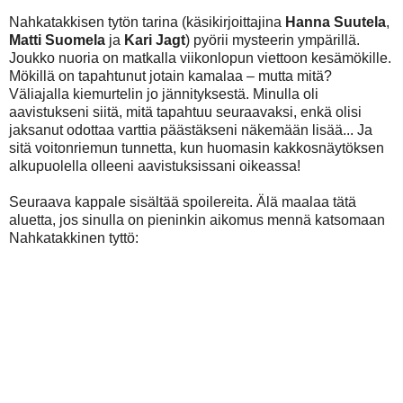
Nahkatakkisen tytön tarina (käsikirjoittajina
Hanna Suutela
,
Matti Suomela
ja
Kari Jagt
) pyörii mysteerin ympärillä.
Joukko nuoria on matkalla viikonlopun viettoon kesämökille.
Mökillä on tapahtunut jotain kamalaa – mutta mitä?
Väliajalla kiemurtelin jo jännityksestä. Minulla oli
aavistukseni siitä, mitä tapahtuu seuraavaksi, enkä olisi
jaksanut odottaa varttia päästäkseni näkemään lisää... Ja
sitä voitonriemun tunnetta, kun huomasin kakkosnäytöksen
alkupuolella olleeni aavistuksissani oikeassa!
Seuraava kappale sisältää spoilereita. Älä maalaa tätä
aluetta, jos sinulla on pieninkin aikomus mennä katsomaan
Nahkatakkinen tyttö:
...äläkä nyt lue eteenpäin, jos et halua
spoilaantua Next to Normal -musikaalista. Nahkatakkisen
tytön tarina on selvästi ottanut inspiraatiota Next to
Normalista, mutta ei silti missään vaiheessa tunnu liian
tutulta. Siinä missä Nextin Gabe voidaan tulkita
kummituksen lisäksi myös harhaksi tai perheen
pahoinvoinnin symboliksi, on Nahkatakkisen tytön Jone
yksiselitteisemmin ihan oikeasti olemassaoleva haamu.
Vaikka hahmo, jonka vain yksi muista henkilöistä näkee, on
täysin sama temppu kuin Nextissä, totuus valkeni minulle