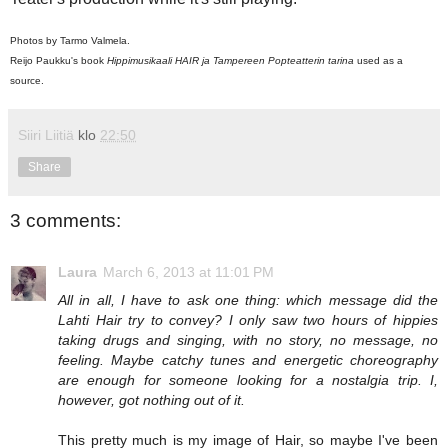
Photos by Tarmo Valmela.
Reijo Paukku's book
Hippimusikaali HAIR ja Tampereen Popteatterin tarina
used as a
source.
Siiri Liitiä
klo
22:50
Share
3 comments:
Laura
March 6, 2013 at 11:01 PM
All in all, I have to ask one thing: which message did the
Lahti Hair try to convey? I only saw two hours of hippies
taking drugs and singing, with no story, no message, no
feeling. Maybe catchy tunes and energetic choreography
are enough for someone looking for a nostalgia trip. I,
however, got nothing out of it.
This pretty much is my image of Hair, so maybe I've been