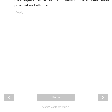
meaningless, while in Lahti version there were more
potential and attitude.
Reply
‹
›
Home
View web version