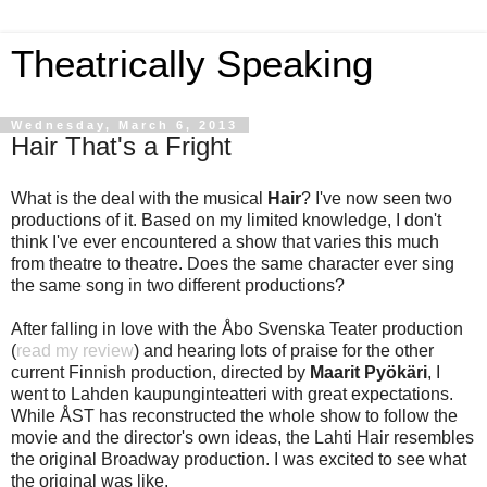
Theatrically Speaking
Wednesday, March 6, 2013
Hair That's a Fright
What is the deal with the musical
Hair
? I've now seen two
productions of it. Based on my limited knowledge, I don't
think I've ever encountered a show that varies this much
from theatre to theatre. Does the same character ever sing
the same song in two different productions?
After falling in love with the Åbo Svenska Teater production
(
read my review
) and hearing lots of praise for the other
current Finnish production, directed by
Maarit Pyökäri
, I
went to Lahden kaupunginteatteri with great expectations.
While ÅST has reconstructed the whole show to follow the
movie and the director's own ideas, the Lahti Hair resembles
the original Broadway production. I was excited to see what
the original was like.