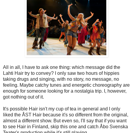
All in all, I have to ask one thing: which message did the
Lahti Hair try to convey? I only saw two hours of hippies
taking drugs and singing, with no story, no message, no
feeling. Maybe catchy tunes and energetic choreography are
enough for someone looking for a nostalgia trip. I, however,
got nothing out of it.
It's possible Hair isn't my cup of tea in general and I only
liked the ÅST Hair because it's so different from the original,
almost a different show. But even so, I'll say that if you want
to see Hair in Finland, skip this one and catch Åbo Svenska
Teater's production while it's still playing.