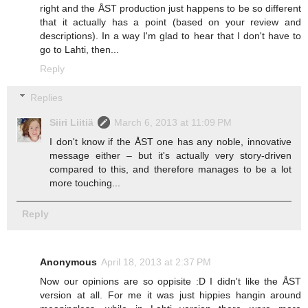
right and the ÅST production just happens to be so different
that it actually has a point (based on your review and
descriptions). In a way I'm glad to hear that I don't have to
go to Lahti, then...
Reply
Replies
Siiri Liitiä
March 6, 2013 at 11:09 PM
I don't know if the ÅST one has any noble, innovative
message either – but it's actually very story-driven
compared to this, and therefore manages to be a lot
more touching...
Reply
Anonymous
April 18, 2013 at 2:37 PM
Now our opinions are so oppisite :D I didn't like the ÅST
version at all. For me it was just hippies hangin around