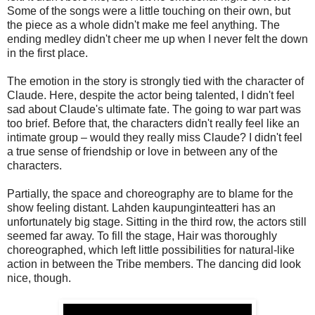
Some of the songs were a little touching on their own, but
the piece as a whole didn't make me feel anything. The
ending medley didn't cheer me up when I never felt the down
in the first place.
The emotion in the story is strongly tied with the character of
Claude. Here, despite the actor being talented, I didn't feel
sad about Claude's ultimate fate. The going to war part was
too brief. Before that, the characters didn't really feel like an
intimate group – would they really miss Claude? I didn't feel
a true sense of friendship or love in between any of the
characters.
Partially, the space and choreography are to blame for the
show feeling distant. Lahden kaupunginteatteri has an
unfortunately big stage. Sitting in the third row, the actors still
seemed far away. To fill the stage, Hair was thoroughly
choreographed, which left little possibilities for natural-like
action in between the Tribe members. The dancing did look
nice, though.