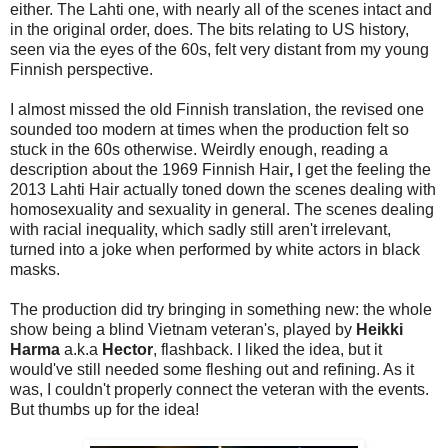
either. The Lahti one, with nearly all of the scenes intact and
in the original order, does. The bits relating to US history,
seen via the eyes of the 60s, felt very distant from my young
Finnish perspective.
I almost missed the old Finnish translation, the revised one
sounded too modern at times when the production felt so
stuck in the 60s otherwise. Weirdly enough, reading a
description about the 1969 Finnish Hair
,
I get the feeling the
2013 Lahti Hair actually toned down the scenes dealing with
homosexuality and sexuality in general. The scenes dealing
with racial inequality, which sadly still aren't irrelevant,
turned into a joke when performed by white actors in black
masks.
The production did try bringing in something new: the whole
show being a blind Vietnam veteran's, played by
Heikki
Harma
a.k.a
Hector
, flashback. I liked the idea, but it
would've still needed some fleshing out and refining. As it
was, I couldn't properly connect the veteran with the events.
But thumbs up for the idea!