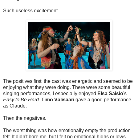
Such useless excitement.
The positives first: the cast was energetic and seemed to be
enjoying what they were doing. There were some beautiful
singing performances, I especially enjoyed
Elsa Saisio
's
Easy to Be Hard
.
Timo Välisaari
gave a good performance
as Claude.
Then the negatives.
The worst thing was how emotionally empty the production
felt. It didn't bore me, but I felt no emotional highs or lows.