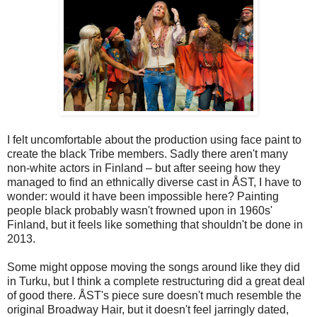
I felt uncomfortable about the production using face paint to
create the black Tribe members. Sadly there aren't many
non-white actors in Finland – but after seeing how they
managed to find an ethnically diverse cast in ÅST, I have to
wonder: would it have been impossible here? Painting
people black probably wasn't frowned upon in 1960s'
Finland, but it feels like something that shouldn't be done in
2013.
Some might oppose moving the songs around like they did
in Turku, but I think a complete restructuring did a great deal
of good there. ÅST's piece sure doesn't much resemble the
original Broadway Hair, but it doesn't feel jarringly dated,