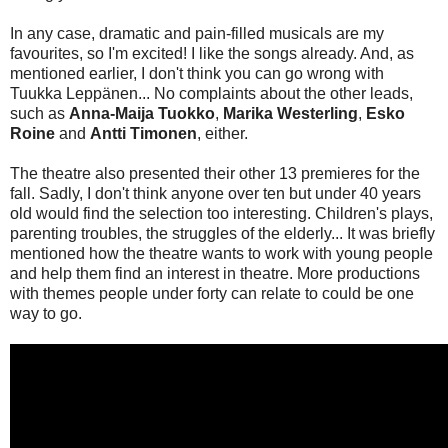
In any case, dramatic and pain-filled musicals are my
favourites, so I'm excited! I like the songs already. And, as
mentioned earlier, I don't think you can go wrong with
Tuukka Leppänen... No complaints about the other leads,
such as
Anna-Maija Tuokko
,
Marika Westerling
,
Esko
Roine
and
Antti Timonen
, either.
The theatre also presented their other 13 premieres for the
fall. Sadly, I don't think anyone over ten but under 40 years
old would find the selection too interesting. Children's plays,
parenting troubles, the struggles of the elderly... It was briefly
mentioned how the theatre wants to work with young people
and help them find an interest in theatre. More productions
with themes people under forty can relate to could be one
way to go.