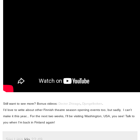
Still want to see more? Bonus videos:
Doctor Zhivago
,
Djungelboken
.
I'd love to write about other Finnish theatre season opening events too, but sadly, I can't
make it this year... For the next two weeks, I'll be visiting Washington, USA, you see! Talk to
you when I'm back in Finland again!
Siiri Liitiä
klo
22:49