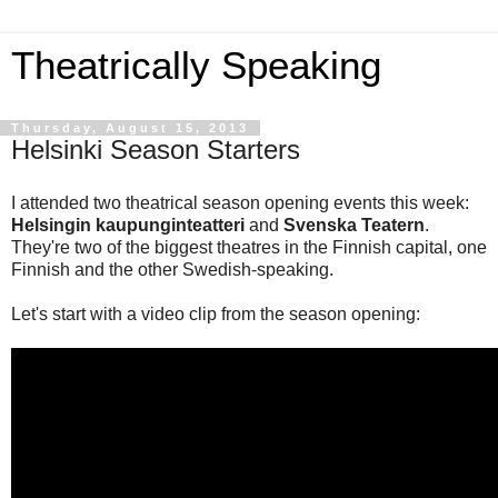
Theatrically Speaking
Thursday, August 15, 2013
Helsinki Season Starters
I attended two theatrical season opening events this week:
Helsingin kaupunginteatteri
and
Svenska Teatern
.
They're two of the biggest theatres in the Finnish capital, one
Finnish and the other Swedish-speaking.
Let's start with a video clip from the season opening: