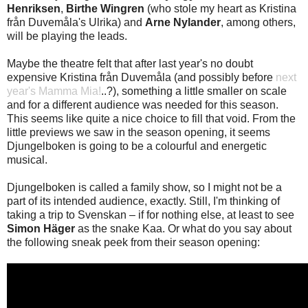
Henriksen
,
Birthe Wingren
(who stole my heart as Kristina
från Duvemåla's Ulrika) and
Arne Nylander
, among others,
will be playing the leads.
Maybe the theatre felt that after last year's no doubt
expensive Kristina från Duvemåla (and possibly before
next
year's Mamma Mia!
..?), something a little smaller on scale
and for a different audience was needed for this season.
This seems like quite a nice choice to fill that void. From the
little previews we saw in the season opening, it seems
Djungelboken is going to be a colourful and energetic
musical.
Djungelboken is called a family show, so I might not be a
part of its intended audience, exactly. Still, I'm thinking of
taking a trip to Svenskan – if for nothing else, at least to see
Simon Häger
as the snake Kaa. Or what do you say about
the following sneak peek from their season opening: