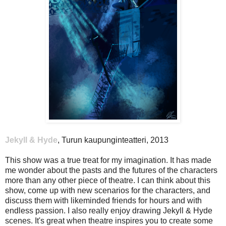
Jekyll & Hyde
, Turun kaupunginteatteri, 2013
This show was a true treat for my imagination. It has made
me wonder about the pasts and the futures of the characters
more than any other piece of theatre. I can think about this
show, come up with new scenarios for the characters, and
discuss them with likeminded friends for hours and with
endless passion. I also really enjoy drawing Jekyll & Hyde
scenes. It's great when theatre inspires you to create some