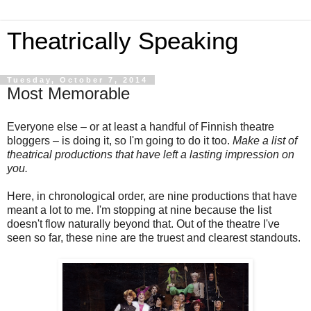
Theatrically Speaking
Tuesday, October 7, 2014
Most Memorable
Everyone else – or at least a handful of Finnish theatre
bloggers – is doing it, so I'm going to do it too.
Make a list of
theatrical productions that have left a lasting impression on
you.
Here, in chronological order, are nine productions that have
meant a lot to me. I'm stopping at nine because the list
doesn't flow naturally beyond that. Out of the theatre I've
seen so far, these nine are the truest and clearest standouts.