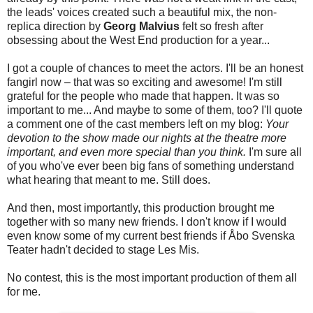
the leads' voices created such a beautiful mix, the non-
replica direction by
Georg Malvius
felt so fresh after
obsessing about the West End production for a year...
I got a couple of chances to meet the actors. I'll be an honest
fangirl now – that was so exciting and awesome! I'm still
grateful for the people who made that happen. It was so
important to me... And maybe to some of them, too? I'll quote
a comment one of the cast members left on my blog:
Your
devotion to the show made our nights at the theatre more
important, and even more special than you think.
I'm sure all
of you who've ever been big fans of something understand
what hearing that meant to me. Still does.
And then, most importantly, this production brought me
together with so many new friends. I don't know if I would
even know some of my current best friends if Åbo Svenska
Teater hadn't decided to stage Les Mis.
No contest, this is the most important production of them all
for me.