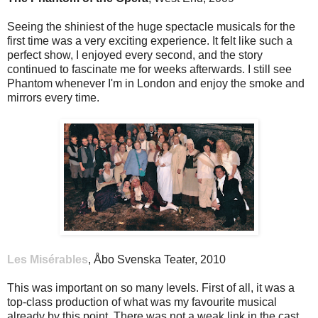
Seeing the shiniest of the huge spectacle musicals for the
first time was a very exciting experience. It felt like such a
perfect show, I enjoyed every second, and the story
continued to fascinate me for weeks afterwards. I still see
Phantom whenever I'm in London and enjoy the smoke and
mirrors every time.
Les Misérables
, Åbo Svenska Teater, 2010
This was important on so many levels. First of all, it was a
top-class production of what was my favourite musical
already by this point. There was not a weak link in the cast,