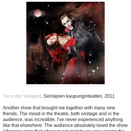
Tanz der Vampire
, Seinäjoen kaupunginteatteri, 2011
Another show that brought me together with many new
friends. The mood in the theatre, both onstage and in the
audience, was incredible. I've never experienced anything
like that elsewhere. The audience absolutely loved the show