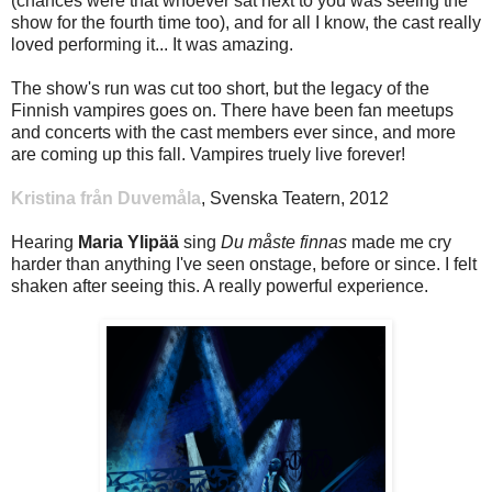
(chances were that whoever sat next to you was seeing the
show for the fourth time too), and for all I know, the cast really
loved performing it... It was amazing.
The show's run was cut too short, but the legacy of the
Finnish vampires goes on. There have been fan meetups
and concerts with the cast members ever since, and more
are coming up this fall. Vampires truely live forever!
Kristina från Duvemåla
, Svenska Teatern, 2012
Hearing
Maria Ylipää
sing
Du måste finnas
made me cry
harder than anything I've seen onstage, before or since. I felt
shaken after seeing this. A really powerful experience.