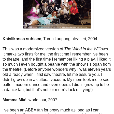
Kaislikossa suhisee
, Turun kaupunginteatteri, 2004
This was a modernized version of
The Wind in the Willows
.
It
marks two firsts for me: the first time I remember I've been
to theatre, and the first time I remember liking a play. I liked it
so much I even bought a beanie with the show's slogan from
the theatre. (Before anyone wonders why I was eleven years
old already when I first saw theatre, let me assure you, I
didn't grow up in a cultural vacuum. My mom took me to see
ballet, modern dance and even opera. I didn't grow up to be
a dance fan, but that's not for mom's lack of trying!)
Mamma Mia!
, world tour, 2007
I've been an ABBA fan for pretty much as long as I can