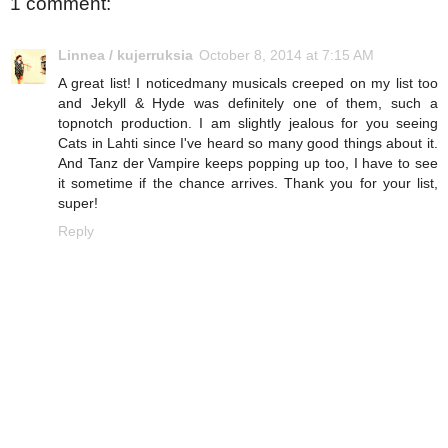
1 comment:
Linnea / kujerruksia
October 8, 2014 at 7:15 AM
A great list! I noticedmany musicals creeped on my list too
and Jekyll & Hyde was definitely one of them, such a
topnotch production. I am slightly jealous for you seeing
Cats in Lahti since I've heard so many good things about it.
And Tanz der Vampire keeps popping up too, I have to see
it sometime if the chance arrives. Thank you for your list,
super!
Reply