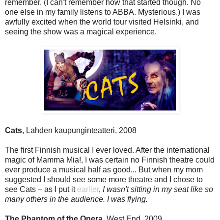
remember. (I can't remember how that started though. No
one else in my family listens to ABBA. Mysterious.) I was
awfully excited when the world tour visited Helsinki, and
seeing the show was a magical experience.
Cats
, Lahden kaupunginteatteri, 2008
The first Finnish musical I ever loved. After the international
magic of Mamma Mia!, I was certain no Finnish theatre could
ever produce a musical half as good... But when my mom
suggested I should see some more theatre and I chose to
see Cats – as I put it
earlier
,
I wasn't sitting in my seat like so
many others in the audience. I was flying.
The Phantom of the Opera
, West End, 2009