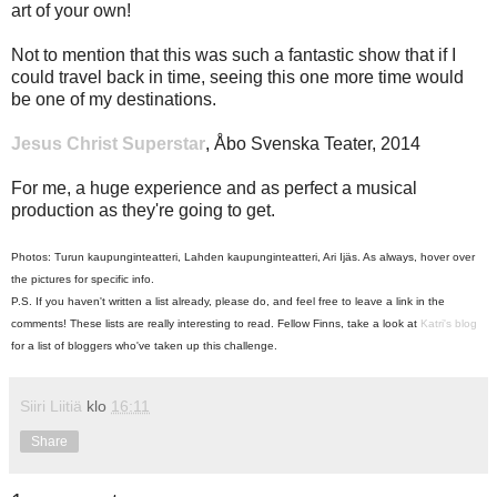
art of your own!
Not to mention that this was such a fantastic show that if I
could travel back in time, seeing this one more time would
be one of my destinations.
Jesus Christ Superstar
, Åbo Svenska Teater, 2014
For me, a huge experience and as perfect a musical
production as they're going to get.
Photos: Turun kaupunginteatteri, Lahden kaupunginteatteri, Ari Ijäs. As always, hover over
the pictures for specific info.
P.S. If you haven't written a list already, please do, and feel free to leave a link in the
comments! These lists are really interesting to read. Fellow Finns, take a look at
Katri's blog
for a list of bloggers who've taken up this challenge.
Siiri Liitiä
klo
16:11
Share