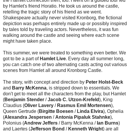
the Hamlet connection then, too: I went on a guided tour led
by Hamlet's friend Horatio. He took us around the castle,
retelling the tragic story of his friend as we went.
Shakespeare actually never visited Kronborg, the fictional
depiction was perhaps entirely made up or possibly inspired
by tales told by traveling actors. Nevertheless, it was fun
walking around the castle and seeing where each scene
might have taken place.
This summer, we were treated to something even better. We
got to be a part of
Hamlet Live
. Every day all summer long,
you can catch one of two alternating casts acting out various
scenes from Hamlet all around Kronborg Castle.
The story, with concept and direction by
Peter Holst-Beck
and
Barry McKenna
, is stripped down to essentials. We
don't get to meet all the characters from the play, but Hamlet
(
Benjamin Stender
/
Jacob C. Utzon-Krefeld
), King
Claudius (
Oliver Lavery
/
Rasmus Emil Mortensen
),
Queen Gertrude (
Birgitte Boesen
/
Linda Elvira
), Ophelia
(
Alexandra Jespersen
/
Antonia Pipaluk Stahnke
),
Polonius (
Andrew Jeffers
/ Barry McKenna /
Ian Burns
)
and Laertes (
Jefferson Bond
/
Kenneth Wright
) are all