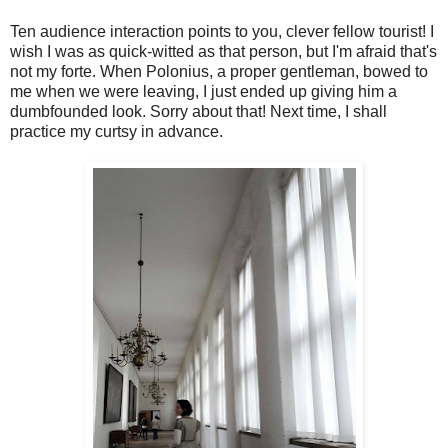
Ten audience interaction points to you, clever fellow tourist! I
wish I was as quick-witted as that person, but I'm afraid that's
not my forte. When Polonius, a proper gentleman, bowed to
me when we were leaving, I just ended up giving him a
dumbfounded look. Sorry about that! Next time, I shall
practice my curtsy in advance.