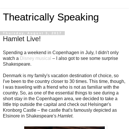
Theatrically Speaking
Thursday, August 3, 2017
Hamlet Live!
Spending a weekend in Copenhagen in July, I didn't only
watch a
Disney musical
– I also got to see some surprise
Shakespeare.
Denmark is my family's vacation destination of choice, so
I've been to the country closer to 30 times. This time, though,
I was traveling with a friend who is not as familiar with the
country. So, as one of the essential things to see during a
short stay in the Copenhagen area, we decided to take a
little trip outside the capital and check out Helsingør's
Kronborg Castle – the castle that's famously depicted as
Elsinore in Shakespeare's
Hamlet
.