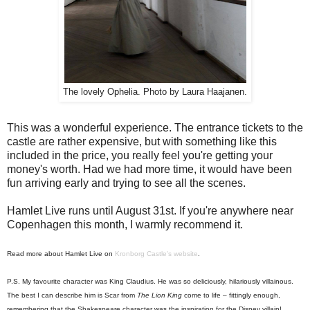
The lovely Ophelia. Photo by Laura Haajanen.
This was a wonderful experience. The entrance tickets to the
castle are rather expensive, but with something like this
included in the price, you really feel you're getting your
money's worth. Had we had more time, it would have been
fun arriving early and trying to see all the scenes.
Hamlet Live runs until August 31st. If you're anywhere near
Copenhagen this month, I warmly recommend it.
Read more about Hamlet Live on
Kronborg Castle's website
.
P.S. My favourite character was King Claudius. He was so deliciously, hilariously villainous.
The best I can describe him is Scar from
The Lion King
come to life – fittingly enough,
remembering that the Shakespeare character was the inspiration for the Disney villain!