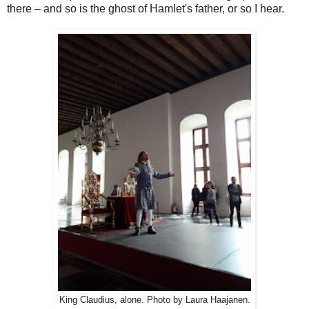
there – and so is the ghost of Hamlet's father, or so I hear.
King Claudius, alone. Photo by Laura Haajanen.