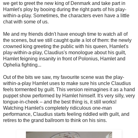
we get to greet the new king of Denmark and take part in
Hamlet's ploy by booing during the right parts of his play-
within-a-play. Sometimes, the characters even have a little
chat with some of us.
Me and my friends didn't have enough time to watch all of
the scenes, but we still caught quite a lot of them: the newly
crowned king greeting the public with his queen, Hamlet's
play-within-a-play, Claudius's monologue about his guilt,
Hamlet feigning insanity in front of Polonius, Hamlet and
Ophelia fighting...
Out of the bits we saw, my favourite scene was the play-
within-a-play Hamlet uses to make sure his uncle Claudius
feels tormented by guilt. This version reimagines it as a hand
puppet show performed by Hamlet himself. It's very silly, very
tongue-in-cheek – and the best thing is, it still works!
Watching Hamlet's completely ridiculous one-man
performance, Claudius starts feeling riddled with guilt, and
retires to the grand ballroom to think on his sins.