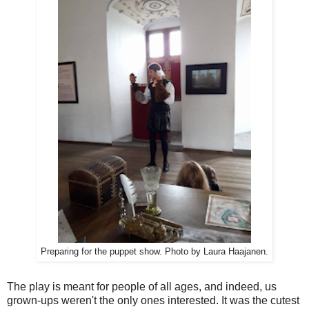
Preparing for the puppet show. Photo by Laura Haajanen.
The play is meant for people of all ages, and indeed, us
grown-ups weren't the only ones interested. It was the cutest