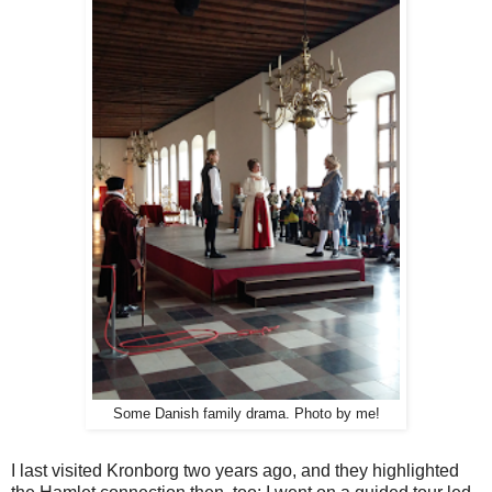
Some Danish family drama. Photo by me!
I last visited Kronborg two years ago, and they highlighted