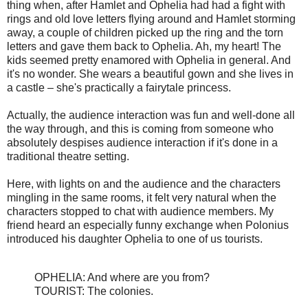
thing when, after Hamlet and Ophelia had had a fight with
rings and old love letters flying around and Hamlet storming
away, a couple of children picked up the ring and the torn
letters and gave them back to Ophelia. Ah, my heart! The
kids seemed pretty enamored with Ophelia in general. And
it's no wonder. She wears a beautiful gown and she lives in
a castle – she's practically a fairytale princess.
Actually, the audience interaction was fun and well-done all
the way through, and this is coming from someone who
absolutely despises audience interaction if it's done in a
traditional theatre setting.
Here, with lights on and the audience and the characters
mingling in the same rooms, it felt very natural when the
characters stopped to chat with audience members. My
friend heard an especially funny exchange when Polonius
introduced his daughter Ophelia to one of us tourists.
OPHELIA: And where are you from?
TOURIST: The colonies.