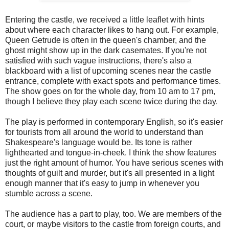
Entering the castle, we received a little leaflet with hints
about where each character likes to hang out. For example,
Queen Getrude is often in the queen's chamber, and the
ghost might show up in the dark casemates. If you're not
satisfied with such vague instructions, there's also a
blackboard with a list of upcoming scenes near the castle
entrance, complete with exact spots and performance times.
The show goes on for the whole day, from 10 am to 17 pm,
though I believe they play each scene twice during the day.
The play is performed in contemporary English, so it's easier
for tourists from all around the world to understand than
Shakespeare's language would be. Its tone is rather
lighthearted and tongue-in-cheek. I think the show features
just the right amount of humor. You have serious scenes with
thoughts of guilt and murder, but it's all presented in a light
enough manner that it's easy to jump in whenever you
stumble across a scene.
The audience has a part to play, too. We are members of the
court, or maybe visitors to the castle from foreign courts, and